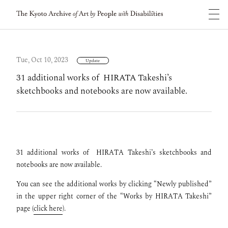
Tue, Oct 10, 2023
Update
31 additional works of HIRATA Takeshi’s
sketchbooks and notebooks are now available.
31 additional works of
HIRATA Takeshi’s sketchbooks and
notebooks are now available.
You can see the additional works by clicking “Newly published”
in the upper right corner of the “Works by HIRATA Takeshi”
page (
click here
).