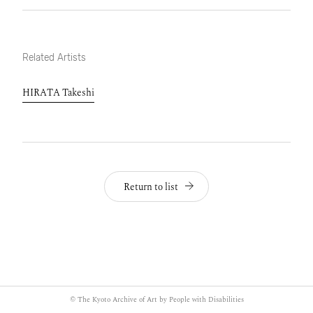
Related Artists
HIRATA Takeshi
Return to list
© The Kyoto Archive of Art by People with Disabilities