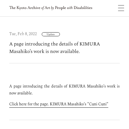
Tue, Feb 8, 2022
Update
A page introducing the details of KIMURA
Masahiko’s work is now available.
A page introducing the details of KIMURA Masahiko’s work is
now available.
Click here for the page. KIMURA Masahiko’s ”Cuni Cuni”