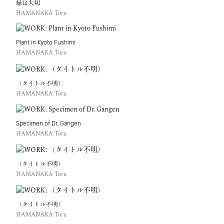
緑は大切
HAMANAKA Toru
Plant in Kyoto Fushimi
HAMANAKA Toru
（タイトル不明）
HAMANAKA Toru
Specimen of Dr. Gangen
HAMANAKA Toru
（タイトル不明）
HAMANAKA Toru
（タイトル不明）
HAMANAKA Toru