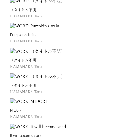
（タイトル不明）
HAMANAKA Toru
Pumpkin's train
HAMANAKA Toru
（タイトル不明）
HAMANAKA Toru
（タイトル不明）
HAMANAKA Toru
MIDORI
HAMANAKA Toru
It will become sand