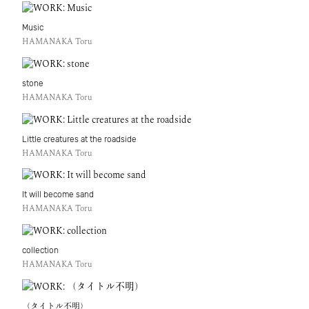
Music
HAMANAKA Toru
stone
HAMANAKA Toru
Little creatures at the roadside
HAMANAKA Toru
It will become sand
HAMANAKA Toru
collection
HAMANAKA Toru
（タイトル不明）