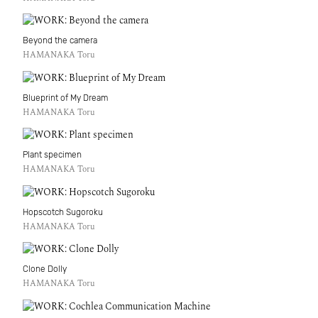
Beyond the camera
HAMANAKA Toru
Blueprint of My Dream
HAMANAKA Toru
Plant specimen
HAMANAKA Toru
Hopscotch Sugoroku
HAMANAKA Toru
Clone Dolly
HAMANAKA Toru