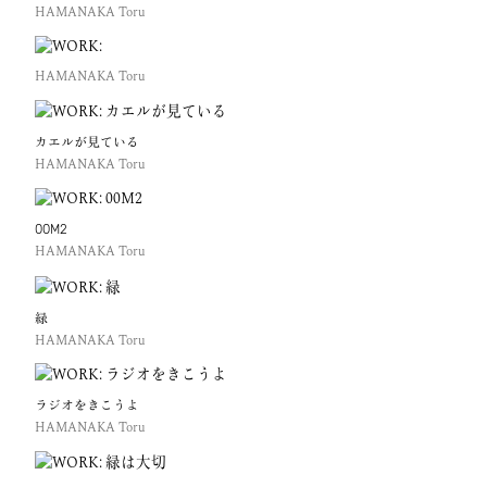
HAMANAKA Toru
HAMANAKA Toru
カエルが見ている
HAMANAKA Toru
00M2
HAMANAKA Toru
緑
HAMANAKA Toru
ラジオをきこうよ
HAMANAKA Toru