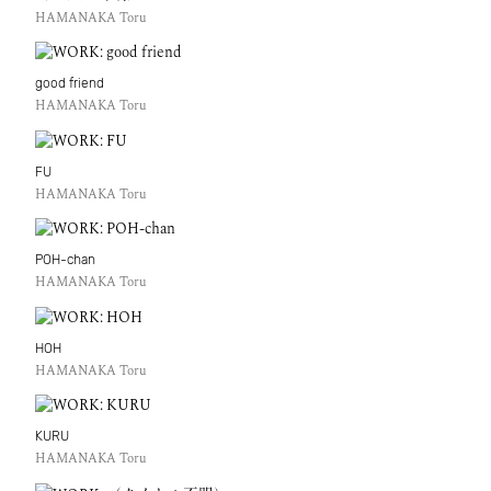
HAMANAKA Toru
good friend
HAMANAKA Toru
FU
HAMANAKA Toru
POH-chan
HAMANAKA Toru
HOH
HAMANAKA Toru
KURU
HAMANAKA Toru