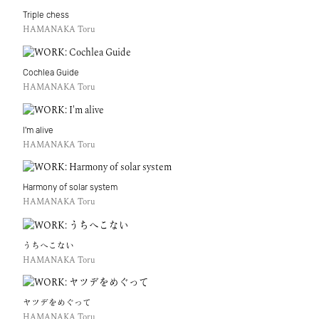
Triple chess
HAMANAKA Toru
Cochlea Guide
HAMANAKA Toru
I'm alive
HAMANAKA Toru
Harmony of solar system
HAMANAKA Toru
うちへこない
HAMANAKA Toru
ヤツデをめぐって
HAMANAKA Toru