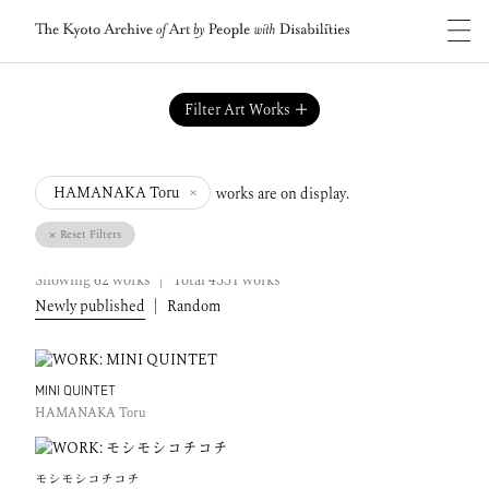
Filter Art Works
works are on display.
HAMANAKA Toru
Reset Filters
Showing
62
works
|
Total
4331
works
Newly published
|
Random
MINI QUINTET
HAMANAKA Toru
モシモシコチコチ