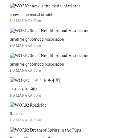
snow is the medal of winter
HAMANAKA Toru
Small Neighborhood Association
HAMANAKA Toru
Small Neighborhood Association
HAMANAKA Toru
（タイトル不明）
HAMANAKA Toru
Roadside
HAMANAKA Toru