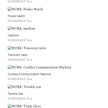
HAMANAKA Toru
Pocket Watch
HAMANAKA Toru
machine
HAMANAKA Toru
Transistor radio
HAMANAKA Toru
Cochlea Communication Machine
HAMANAKA Toru
Twinkle star
HAMANAKA Toru