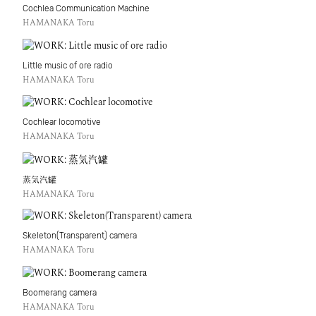
Cochlea Communication Machine
HAMANAKA Toru
Little music of ore radio
HAMANAKA Toru
Cochlear locomotive
HAMANAKA Toru
蒸気汽罐
HAMANAKA Toru
Skeleton(Transparent) camera
HAMANAKA Toru
Boomerang camera
HAMANAKA Toru